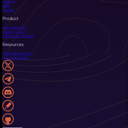
Discord
Blog
Github
Product
Buy a domain
Launch a TLD
AllDomains Bridge
Resources
Integrate our SDK
Documentation