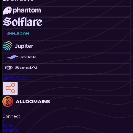
View More...
Connect
Twitter
Telegram