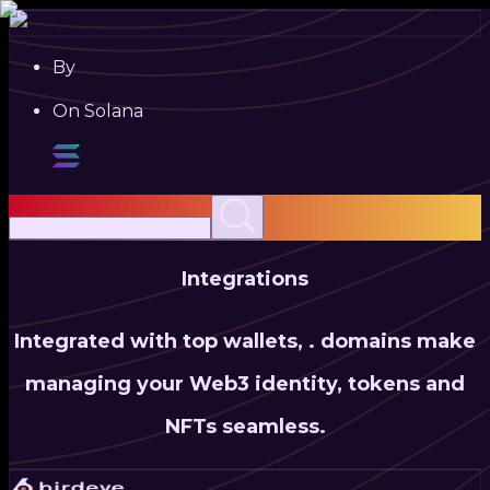
By
On Solana
Integrations
Integrated with top wallets,
.
domains make
managing your Web3 identity, tokens and
NFTs seamless.